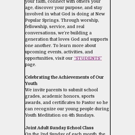
your faith, connect with others your
age, discover your purpose, and stay
involved in what God is doing at New
Popular Springs. Through worship,
fellowship, service, and real
conversations, we’re building a
generation that loves God and supports
one another. To learn more about
upcoming events, activities, and
opportunities, visit our
“STUDENTS”
page.
Celebrating the Achievements of Our
Youth
We invite parents to submit school
grades, academic honors, sports
awards, and certificates to Pastor so he
can recognize our young people during
Youth Meditation on 4th Sundays.
Joint Adult Sunday School Class
On the 2nd Sunday of each month, the