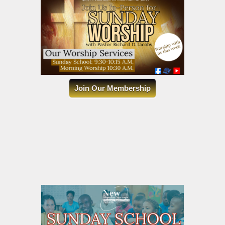
Join Our Membership