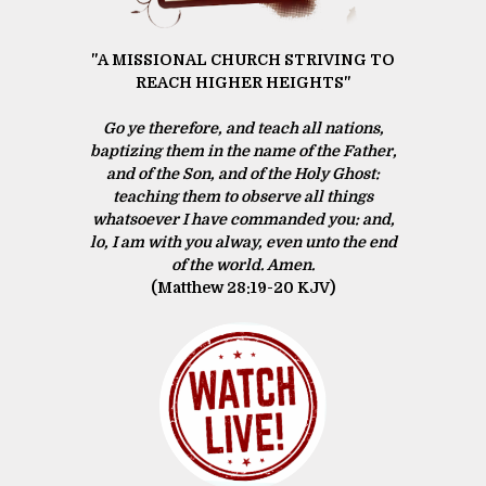
"A MISSIONAL CHURCH STRIVING TO
REACH HIGHER HEIGHTS"
Go ye therefore, and teach all nations,
baptizing them in the name of the Father,
and of the Son, and of the Holy Ghost:
teaching them to observe all things
whatsoever I have commanded you: and,
lo, I am with you alway, even unto the end
of the world. Amen.
(Matthew 28:19‭-‬20 KJV)