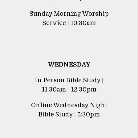
Sunday Morning Worship
Service | 10:30am
WEDNESDAY
In Person Bible Study |
11:30am - 12:30pm
Online Wednesday Night
Bible Study | 5:30pm