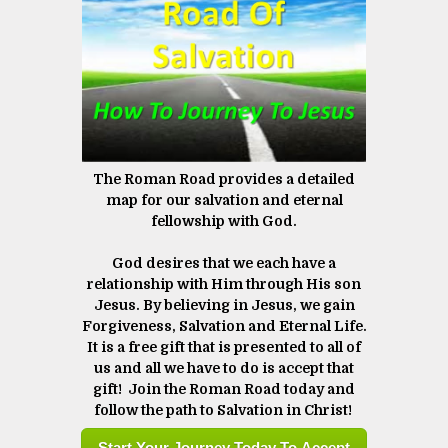
The Roman Road provides a detailed
map for our salvation and eternal
fellowship with God.
God desires that we each have a
relationship with Him through His son
Jesus. By believing in Jesus, we gain
Forgiveness, Salvation and Eternal Life.
It is a free gift that is presented to all of
us and all we have to do is accept that
gift! Join the Roman Road today and
follow the path to Salvation in Christ! ​​​​​​​
Start Your Journey Today To Accept