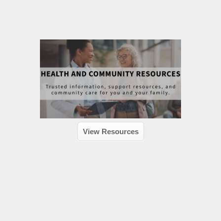
View Resources