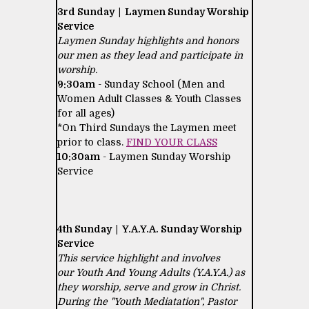
3rd Sunday | Laymen Sunday Worship
Service
Laymen Sunday highlights and honors
our men as they lead and participate in
worship.
9:30am
- Sunday School (Men and
Women Adult Classes & Youth Classes
for all ages)
*On Third Sundays the Laymen meet
prior to class.
FIND YOUR CLASS
10:30am
- Laymen Sunday Worship
Service
4th Sunday | Y.A.Y.A. Sunday Worship
Service
This service highlight and involves
our Youth And Young Adults (Y.A.Y.A.) as
they worship, serve and grow in Christ.
During the "Youth Mediatation", Pastor