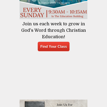
Join us each week to grow in
God's Word through Christian
Education!
Find Your Class