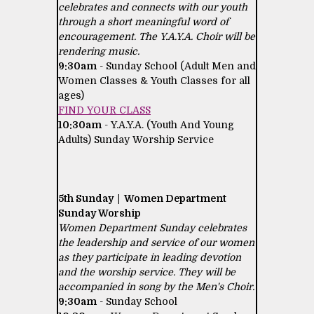
celebrates and connects with our youth
through a short meaningful word of
encouragement. The Y.A.Y.A. Choir will be
rendering music.
9:30am
- Sunday School (Adult Men and
Women Classes & Youth Classes for all
ages)
FIND YOUR CLASS
10:30am
- Y.A.Y.A. (Youth And Young
Adults) Sunday Worship Service
5th Sunday | Women Department
Sunday Worship
Women Department Sunday celebrates
the leadership and service of our women
as they participate in leading devotion
and the worship service. They will be
accompanied in song by the Men's Choir.
9:30am
- Sunday School