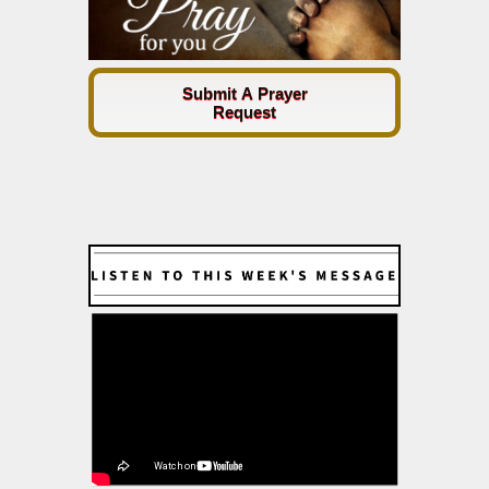
Submit A Prayer
Request