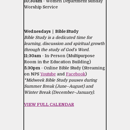
10:30am
- Women Department Sunday
Worship Service
Wednesdays | Bible Study
Bible Study is a dedicated time for
learning, discussion and spiritual growth
through the study of God's Word.
11:30am
- In-Person (Multipurpose
Room in the Education Building)
5:30pm
- Online Bible Study (Streaming
on NPS
Youtube
and
Facebook
)
*Midweek Bible Study pauses during
Summer Break (June–August) and
Winter Break (December–January).
VIEW FULL CALENDAR