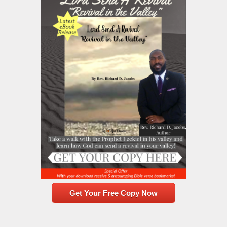
Get Your Free Copy Now