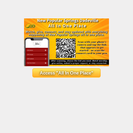
Access "All In One Place"