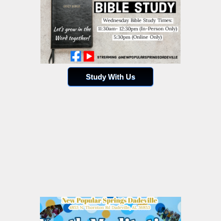
Study With Us