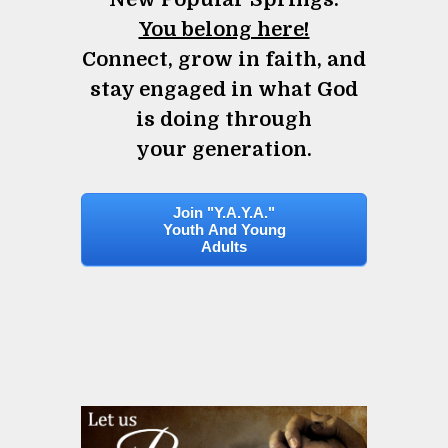
You belong here!
Connect, grow in faith, and
stay engaged in what God
is doing through
your generation.
Join "Y.A.Y.A."
Youth And Young
Adults