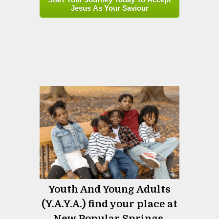
Jesus As Your Saviour
Youth And Young Adults
(Y.A.Y.A.) find your place at
New Popular Springs.