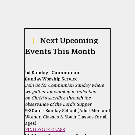
|
Next Upcoming
Events This Month
1st Sunday | Communion
Sunday Worship Service
Join us for Communion Sunday where
we gather for worship in reflection
on Christ's sacrifice through the
observance of the Lord's Supper.
9:30am
- Sunday School (Adult Men and
Women Classes & Youth Classes for all
ages)
FIND YOUR CLASS