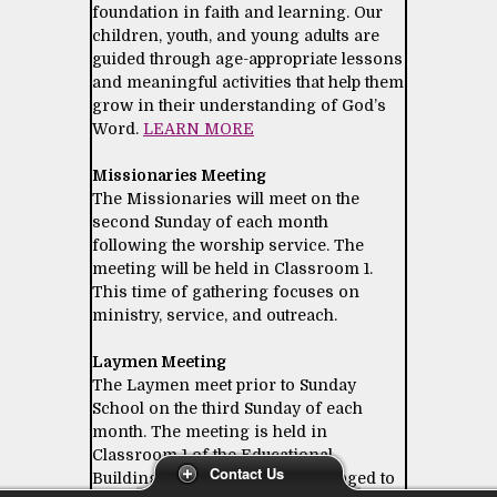
foundation in faith and learning. Our
children, youth, and young adults are
guided through age-appropriate lessons
and meaningful activities that help them
grow in their understanding of God’s
Word.
LEARN MORE
Missionaries Meeting
The Missionaries will meet on the
second Sunday of each month
following the worship service. The
meeting will be held in Classroom 1.
This time of gathering focuses on
ministry, service, and outreach.
Laymen Meeting
The Laymen meet prior to Sunday
School on the third Sunday of each
month. The meeting is held in
Classroom 1 of the Educational
Contact Us
Building. All laymen are encouraged to