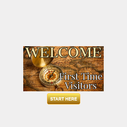
START HERE