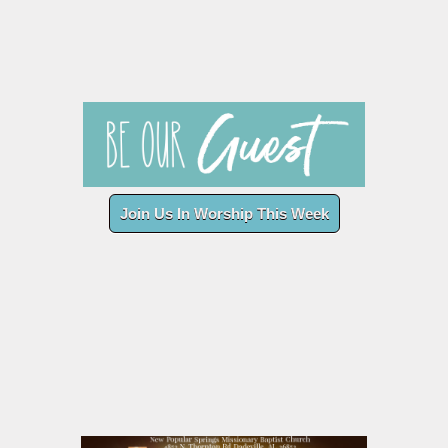
Join Us In Worship This Week