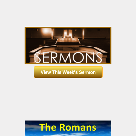
View This Week's Sermon