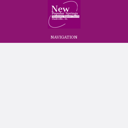
NAVIGATION