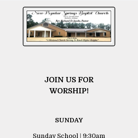
JOIN US FOR
WORSHIP!
SUNDAY
Sunday School | 9:30am