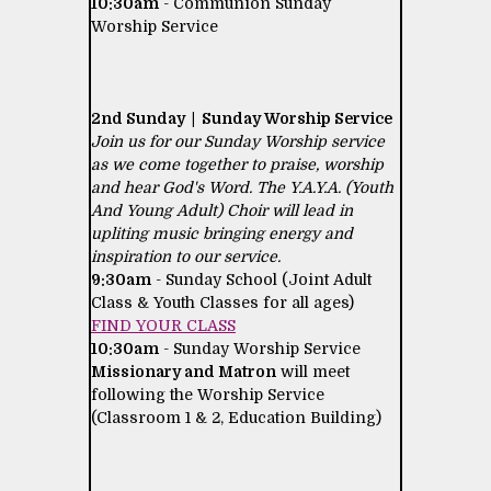
10:30am
- Communion Sunday
Worship Service
2nd Sunday | Sunday Worship Service
Join us for our Sunday Worship service
as we come together to praise, worship
and hear God's Word. The Y.A.Y.A. (Youth
And Young Adult) Choir will lead in
upliting music bringing energy and
inspiration to our service.
9:30am
- Sunday School (Joint Adult
Class & Youth Classes for all ages)
FIND YOUR CLASS
10:30am
- Sunday Worship Service
Missionary and Matron
will meet
following the Worship Service
(Classroom 1 & 2, Education Building)