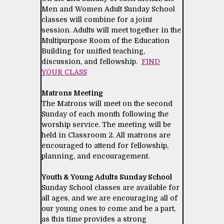
Men and Women Adult Sunday School
classes will combine for a joint
session. Adults will meet together in the
Multipurpose Room of the Education
Building for unified teaching,
discussion, and fellowship.
FIND
YOUR CLASS
Matrons Meeting
The Matrons will meet on the second
Sunday of each month following the
worship service. The meeting will be
held in Classroom 2. All matrons are
encouraged to attend for fellowship,
planning, and encouragement.
Youth & Young Adults Sunday School
Sunday School classes are available for
all ages, and we are encouraging all of
our young ones to come and be a part,
as this time provides a strong