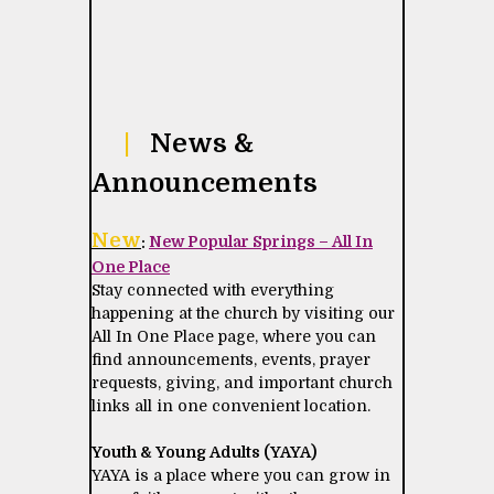
|
News &
Announcements
New
:
New Popular Springs – All In
One Place
Stay connected with everything
happening at the church by visiting our
All In One Place page, where you can
find announcements, events, prayer
requests, giving, and important church
links all in one convenient location.
Youth & Young Adults (YAYA)
YAYA is a place where you can grow in